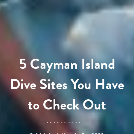
5 Cayman Island
Dive Sites You Have
to Check Out