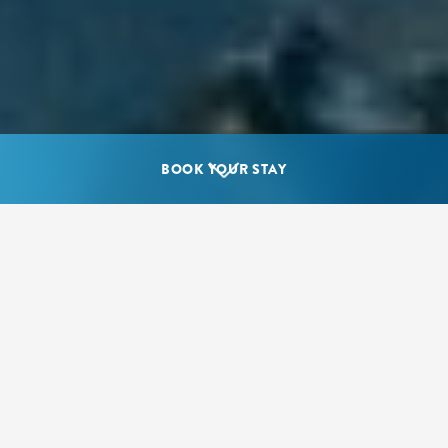
BOOK YOUR STAY
Where should I go diving in the
Cayman Islands?
The Cayman Islands are known around the world for
beautiful island scenery and diverse animal habitats, but
the Caribbean island chain is also renowned for its
underwater landscapes, brimming with vibrant