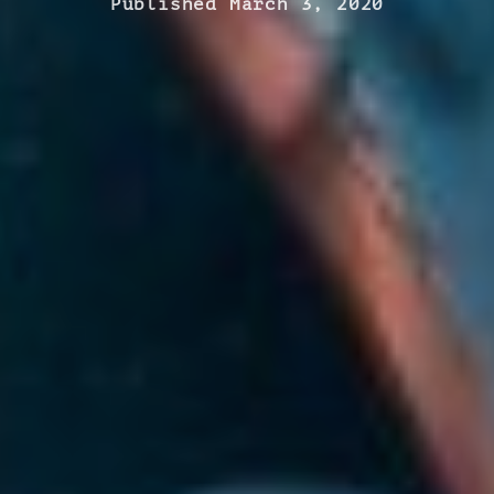
Published March 3, 2020