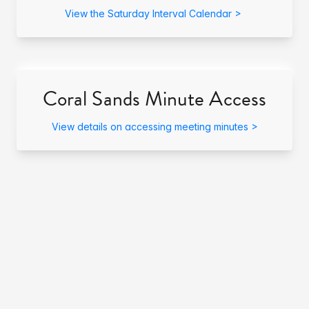
View the Saturday Interval Calendar >
Coral Sands Minute Access
View details on accessing meeting minutes >