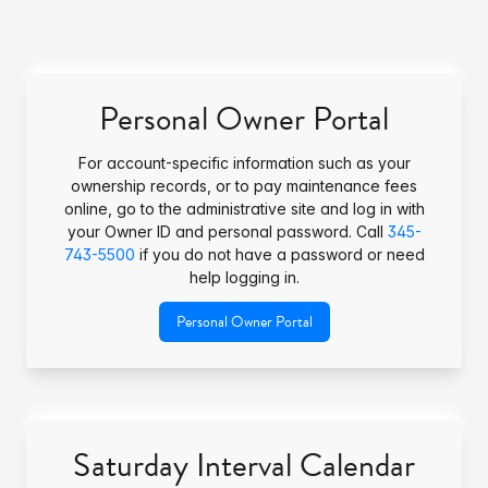
Personal Owner Portal
For account-specific information such as your
ownership records, or to pay maintenance fees
online, go to the administrative site and log in with
your Owner ID and personal password. Call
345-
743-5500
if you do not have a password or need
help logging in.
Personal Owner Portal
Saturday Interval Calendar