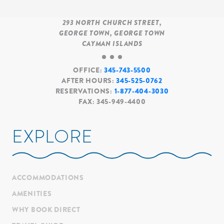
293
NORTH CHURCH STREET
GEORGE TOWN
GEORGE TOWN
CAYMAN ISLANDS
OFFICE:
345-743-5500
AFTER HOURS:
345-525-0762
RESERVATIONS:
1-877-404-3030
FAX:
345-949-4400
EXPLORE
ACCOMMODATIONS
AMENITIES
WHY BOOK DIRECT