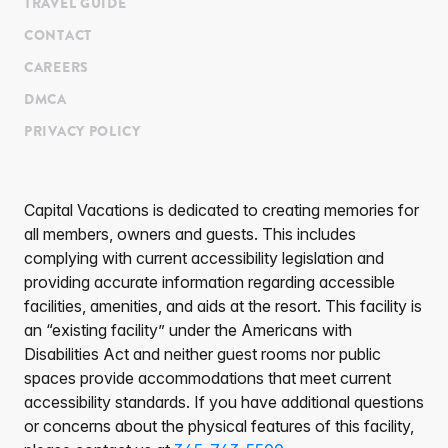
TRAVEL GUIDE
CONTACT
CAREERS
DMCA
PRIVACY POLICY
Capital Vacations is dedicated to creating memories for
all members, owners and guests. This includes
complying with current accessibility legislation and
providing accurate information regarding accessible
facilities, amenities, and aids at the resort. This facility is
an “existing facility” under the Americans with
Disabilities Act and neither guest rooms nor public
spaces provide accommodations that meet current
accessibility standards. If you have additional questions
or concerns about the physical features of this facility,