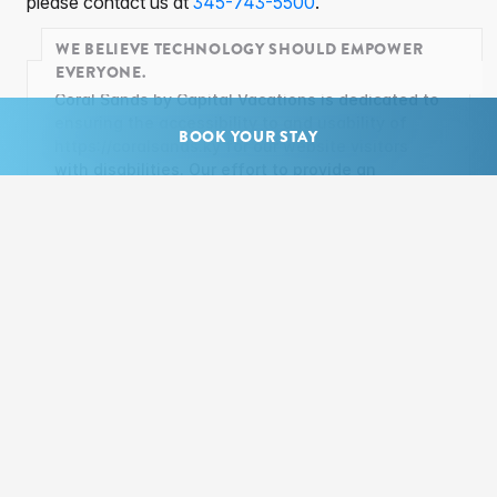
please contact us at
345-743-5500
.
WE BELIEVE TECHNOLOGY SHOULD EMPOWER
EVERYONE.
Coral Sands by Capital Vacations is dedicated to
ensuring the accessibility to and usability of
BOOK YOUR STAY
https://coralsands.ky for our website visitors
with disabilities. Our effort to provide an
inclusive website experience for all users is an
ongoing process. If at any time, you have
questions or concerns regarding the
accessibility of any page on
https://coralsands.ky, you may contact us at
adacompliance@capitalvacations.com
. In your
email, please provide specific details about the
accessibility issue, including the exact URL of
the web page in question. Upon receipt of your
email correspondence, our team will carry out
any reasonable actions to make the page
accessible for you. The implementation of
accessible features will include those standards
specified by the Americans with Disabilities Act