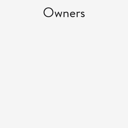
Owners