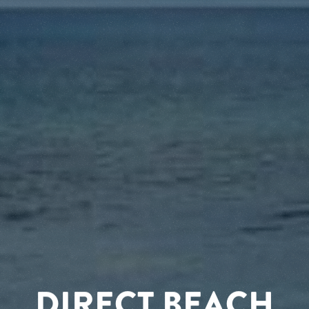
DIRECT BEACH
RELAX AND