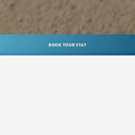
BOOK YOUR STAY