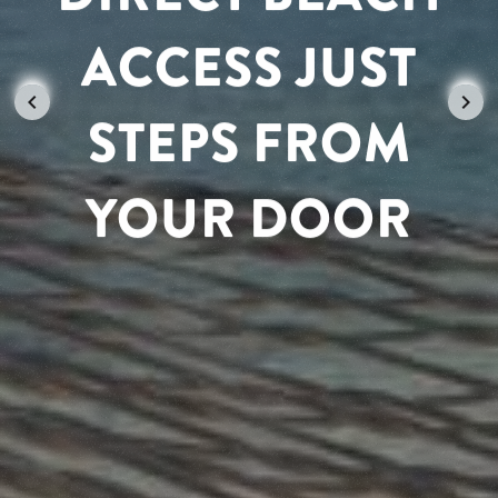
ACCESS JUST
UNWIND IN
STEPS FROM
CARIBBEAN
YOUR DOOR
PARADISE